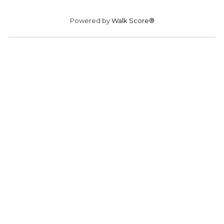
Powered by
Walk Score®