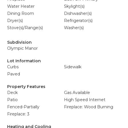
Water Heater
Skylight(s)
Dining Room
Dishwasher(s)
Dryer(s)
Refrigerator(s)
Stove(s)/Range(s)
Washer(s)
Subdivision
Olympic Manor
Lot Information
Curbs
Sidewalk
Paved
Property Features
Deck
Gas Available
Patio
High Speed Internet
Fenced-Partially
Fireplace: Wood Burning
Fireplace: 3
Heating and Cooling