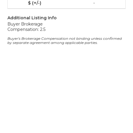
-
Additional Listing Info
Buyer Brokerage
Compensation: 2.5
Buyer's Brokerage Compensation not binding unless confirmed
by separate agreement among applicable parties.