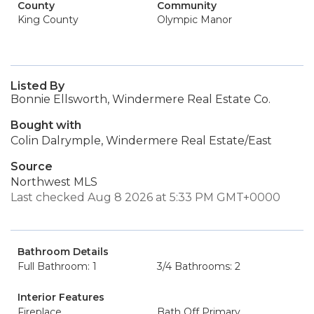
County
Community
King County
Olympic Manor
Listed By
Bonnie Ellsworth, Windermere Real Estate Co.
Bought with
Colin Dalrymple, Windermere Real Estate/East
Source
Northwest MLS
Last checked Aug 8 2026 at 5:33 PM GMT+0000
Bathroom Details
Full Bathroom: 1
3/4 Bathrooms: 2
Interior Features
Fireplace
Bath Off Primary