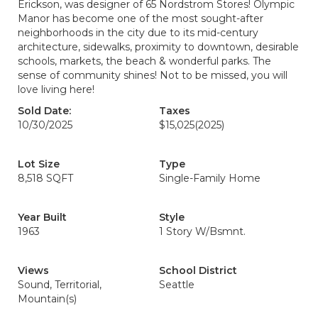
Erickson, was designer of 65 Nordstrom Stores! Olympic
Manor has become one of the most sought-after
neighborhoods in the city due to its mid-century
architecture, sidewalks, proximity to downtown, desirable
schools, markets, the beach & wonderful parks. The
sense of community shines! Not to be missed, you will
love living here!
Sold Date:
Taxes
10/30/2025
$15,025
(2025)
Lot Size
Type
8,518 SQFT
Single-Family Home
Year Built
Style
1963
1 Story W/Bsmnt.
Views
School District
Sound, Territorial,
Seattle
Mountain(s)