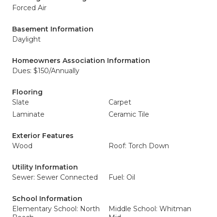
Forced Air
Basement Information
Daylight
Homeowners Association Information
Dues: $150/Annually
Flooring
Slate
Carpet
Laminate
Ceramic Tile
Exterior Features
Wood
Roof: Torch Down
Utility Information
Sewer: Sewer Connected
Fuel: Oil
School Information
Elementary School: North
Middle School: Whitman