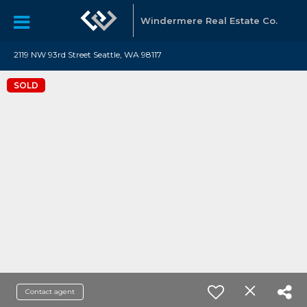
Windermere Real Estate Co.
2119 NW 93rd Street Seattle, WA 98117
SOLD
Contact agent