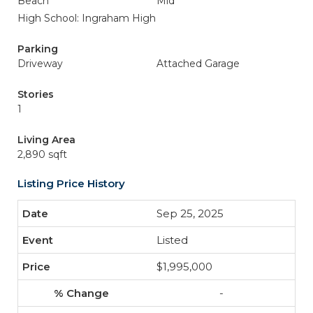
Beach
Mid
High School: Ingraham High
Parking
Driveway
Attached Garage
Stories
1
Living Area
2,890 sqft
Listing Price History
Sep 25, 2025
Listed
$1,995,000
-