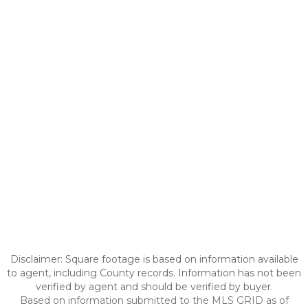
Disclaimer: Square footage is based on information available
to agent, including County records. Information has not been
verified by agent and should be verified by buyer.
Based on information submitted to the MLS GRID as of