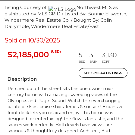
Listing Courtesy of:
Northwest MLS as
distributed by MLS GRID / Listed By: Bonnie Ellsworth,
Windermere Real Estate Co. / Bought By: Colin
Dalrymple, Windermere Real Estate/East
Sold on 10/30/2025
(USD)
$2,185,000
5
3
3,130
BED
BATH
SQFT
SEE SIMILAR LISTINGS
Description
Perched up off the street sits this one owner mid-
century home with amazing, sweeping views of the
Olympics and Puget Sound! Watch the everchanging
palate of skies, cruise ships, ferries & sunsets! Expansive
front deck lets you relax and enjoy. This home was
designed for entertaining! The flow is fantastic, and the
spaces work perfectly. Both levels have views, are
spacious & thoughtfully designed. Architect, Bud