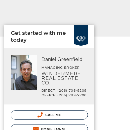
Get started with me
today
Daniel Greenfield
MANAGING BROKER
WINDERMERE
REAL ESTATE
CO.
DIRECT: (206) 706-9209
OFFICE: (206) 789-7700
CALL ME
EMAIL FORM