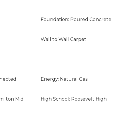
Foundation: Poured Concrete
Wall to Wall Carpet
nnected
Energy: Natural Gas
milton Mid
High School: Roosevelt High