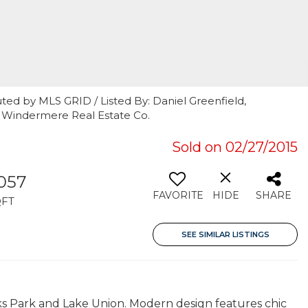
ted by MLS GRID / Listed By: Daniel Greenfield,
 Windermere Real Estate Co.
Sold on 02/27/2015
,057
FAVORITE
HIDE
SHARE
QFT
SEE SIMILAR LISTINGS
s Park and Lake Union. Modern design features chic