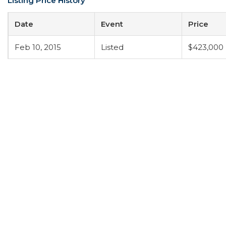
Listing Price History
Date
Event
Price
Feb 10, 2015
Listed
$423,000