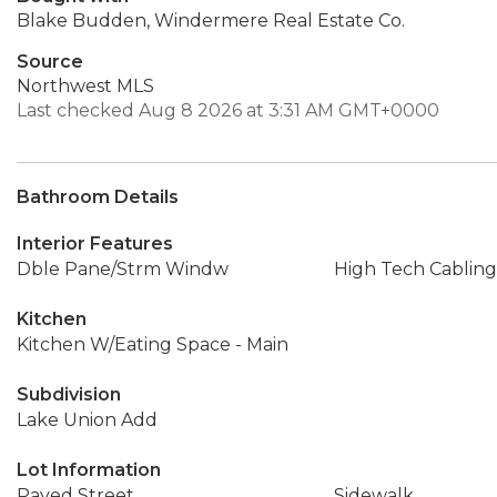
Blake Budden, Windermere Real Estate Co.
Source
Northwest MLS
Last checked Aug 8 2026 at 3:31 AM GMT+0000
Bathroom Details
Interior Features
Dble Pane/Strm Windw
High Tech Cabling
Kitchen
Kitchen W/Eating Space - Main
Subdivision
Lake Union Add
Lot Information
Paved Street
Sidewalk