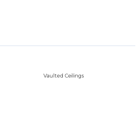
Vaulted Ceilings