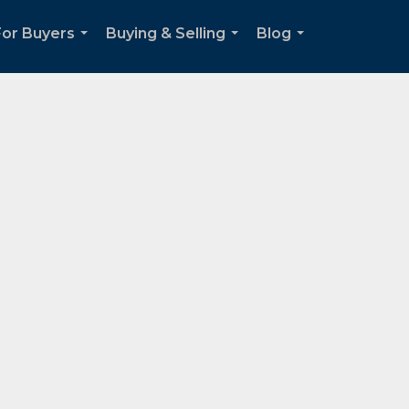
For Buyers
Buying & Selling
Blog
...
...
...