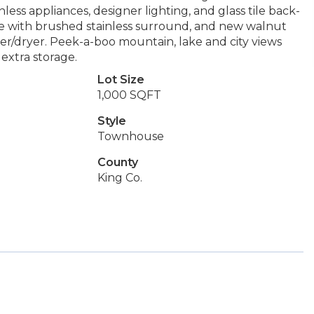
less appliances, designer lighting, and glass tile back-
lace with brushed stainless surround, and new walnut
her/dryer. Peek-a-boo mountain, lake and city views
 extra storage.
Lot Size
1,000 SQFT
Style
Townhouse
County
King Co.