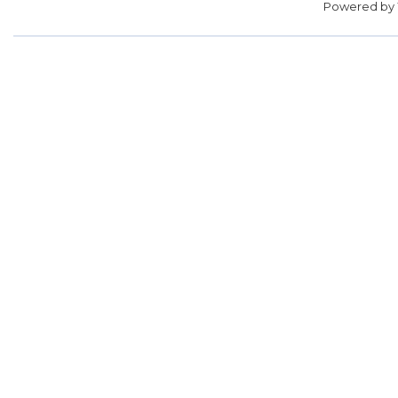
Powered by