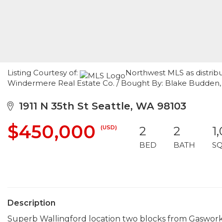
Listing Courtesy of:
Northwest MLS as distribu
Windermere Real Estate Co. / Bought By: Blake Budden,
1911 N 35th St Seattle, WA 98103
$450,000
(USD)
2
2
1
BED
BATH
S
Description
Superb Wallingford location two blocks from Gaswork