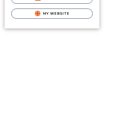
MY WEBSITE