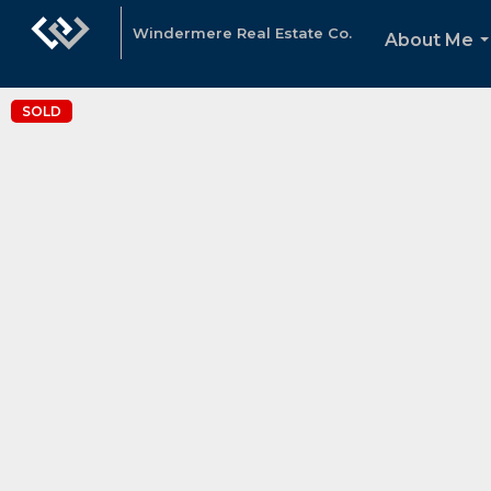
Windermere Real Estate Co.
About Me
.
SOLD