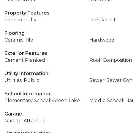
Property Features
Fenced-Fully
Fireplace: 1
Flooring
Ceramic Tile
Hardwood
Exterior Features
Cement Planked
Roof: Composition
Utility Information
Utilities: Public
Sewer: Sewer Co
School Information
Elementary School: Green Lake
Middle School: Ha
Garage
Garage-Attached