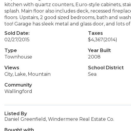
kitchen with quartz counters, Euro-style cabinets, stain
splash. Main floor also includes deck, recessed firep
floors. Upstairs, 2 good sized bedrooms, bath and was
too! Garage has sleek metal and glass door, and lots of
Sold Date:
Taxes
02/27/2015
$4,367
(2014)
Type
Year Built
Townhouse
2008
Views
School District
City, Lake, Mountain
Sea
Community
Wallingford
Listed By
Daniel Greenfield, Windermere Real Estate Co.
Bought with