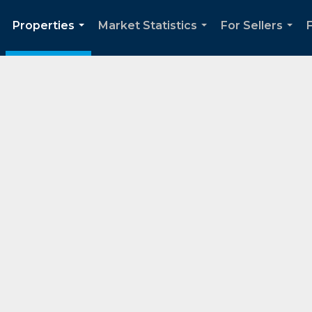
Properties
Market Statistics
For Sellers
..
...
...
...