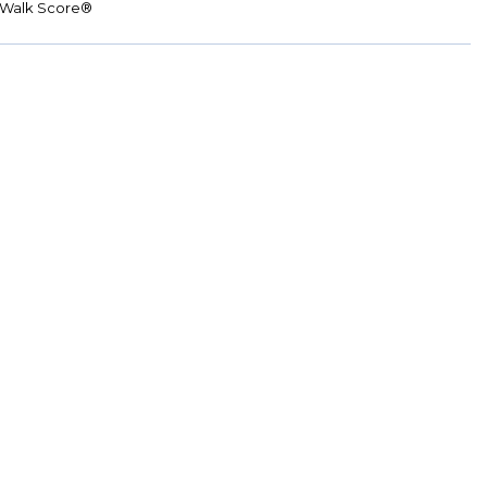
Walk Score®