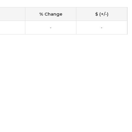
% Change
$ (+/-)
-
-